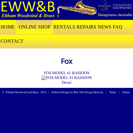
HOME
ONLINE SHOP
RENTALS
REPAIRS
NEWS
FAQ
CONTACT
Fox
FOX MODEL 41 BASSOON
Detail
©
Eltham Woodwind and Brass
2019 |
Website Design by Best Web Design Berwick
|
Terms
|
Admin